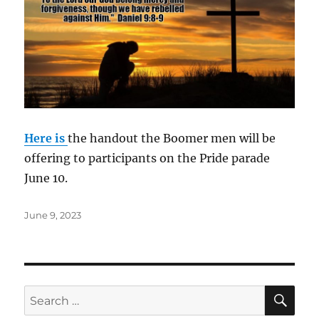
Here is
the handout the Boomer men will be
offering to participants on the Pride parade
June 10.
Posted
June 9, 2023
on
SE
Search
for: