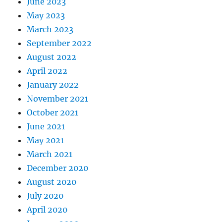
June 2023
May 2023
March 2023
September 2022
August 2022
April 2022
January 2022
November 2021
October 2021
June 2021
May 2021
March 2021
December 2020
August 2020
July 2020
April 2020