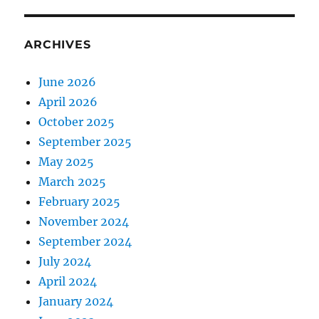
ARCHIVES
June 2026
April 2026
October 2025
September 2025
May 2025
March 2025
February 2025
November 2024
September 2024
July 2024
April 2024
January 2024