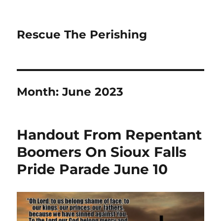
Rescue The Perishing
Month:
June 2023
Handout From Repentant
Boomers On Sioux Falls
Pride Parade June 10