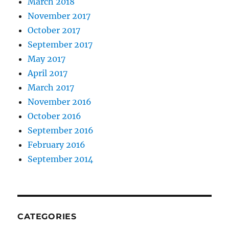
March 2018
November 2017
October 2017
September 2017
May 2017
April 2017
March 2017
November 2016
October 2016
September 2016
February 2016
September 2014
CATEGORIES