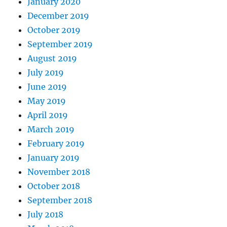
January 2020
December 2019
October 2019
September 2019
August 2019
July 2019
June 2019
May 2019
April 2019
March 2019
February 2019
January 2019
November 2018
October 2018
September 2018
July 2018