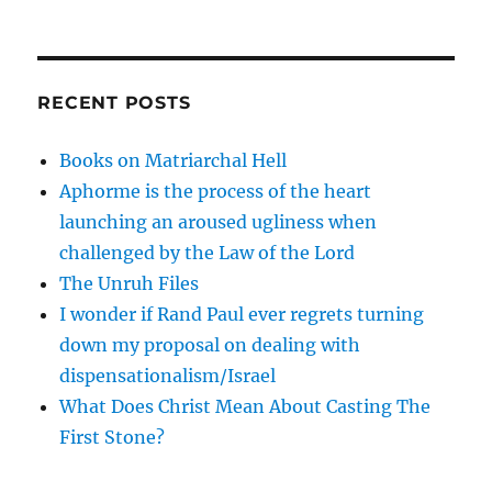
RECENT POSTS
Books on Matriarchal Hell
Aphorme is the process of the heart
launching an aroused ugliness when
challenged by the Law of the Lord
The Unruh Files
I wonder if Rand Paul ever regrets turning
down my proposal on dealing with
dispensationalism/Israel
What Does Christ Mean About Casting The
First Stone?