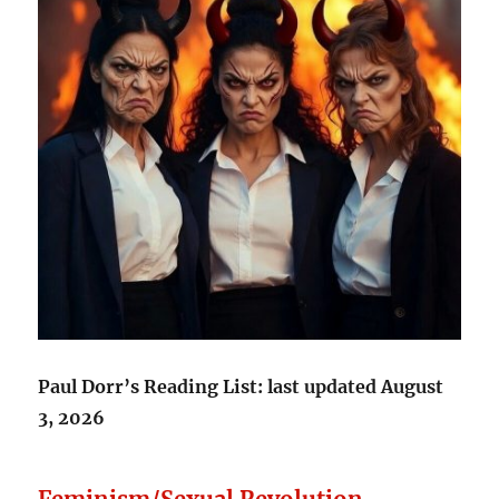
Paul Dorr’s Reading List: last updated August
3, 2026