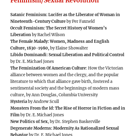
Feminism/Sexual Revolution
Satanic Feminism: Lucifer as the Liberator of Woman in
Nineteenth-Century Culture
by Per Faxneld
Occult Feminism: The Secret History of Women’s
Liberation
by Rachel Wilson
The Female Malady: Women, Madness and English
Culture, 1830-1980,
by Elaine Showalter
Libido Dominandi: Sexual Liberation and Political Control
by Dr. E. Michael Jones
The Feminization Of American Culture
: How the Victorian
alliance between women and the clergy, and the popular
literature to which that alliance gave birth, fostered a
sentimental society and the beginnings of modern mass
culture, by Ann Douglas, Columbia University
Hysteria
by Andrew Scull
Monsters From the Id: The Rise of Horror in Fiction and in
Film
by Dr. E. Michael Jones
New Politics of Sex
, by Dr. Stephen Baskerville
Degenerate Moderns: Modernity As Rationalized Sexual
Behavior
by Dr. E. Michael Jones