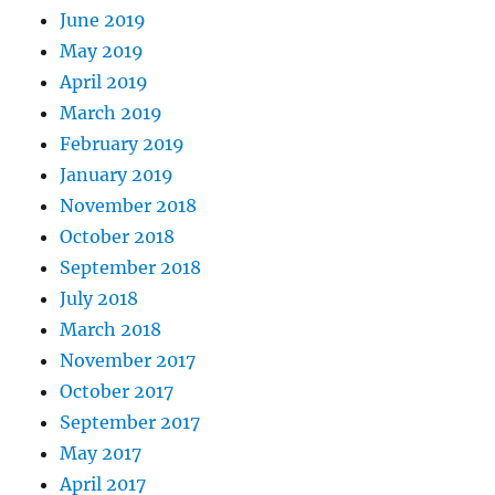
June 2019
May 2019
April 2019
March 2019
February 2019
January 2019
November 2018
October 2018
September 2018
July 2018
March 2018
November 2017
October 2017
September 2017
May 2017
April 2017