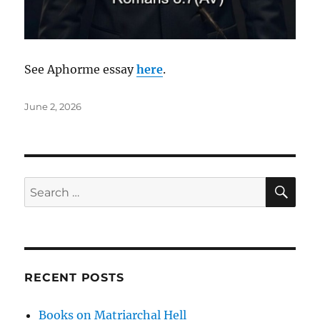
See Aphorme essay
here
.
Posted
June 2, 2026
on
SE
Search
for:
RECENT POSTS
Books on Matriarchal Hell