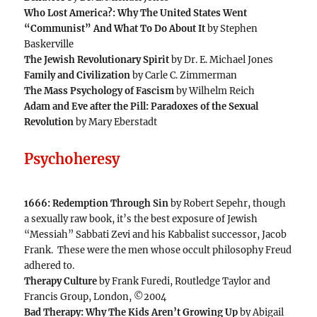
Who Lost America?: Why The United States Went
“Communist” And What To Do About It
by Stephen
Baskerville
The Jewish Revolutionary Spirit
by Dr. E. Michael Jones
Family and Civilization
by Carle C. Zimmerman
The Mass Psychology of Fascism
by Wilhelm Reich
Adam and Eve after the Pill: Paradoxes of the Sexual
Revolution
by Mary Eberstadt
Psychoheresy
1666: Redemption Through Sin
by Robert Sepehr, though
a sexually raw book, it’s the best exposure of Jewish
“Messiah” Sabbati Zevi and his Kabbalist successor, Jacob
Frank. These were the men whose occult philosophy Freud
adhered to.
Therapy Culture
by Frank Furedi, Routledge Taylor and
Francis Group, London, ©2004
Bad Therapy: Why The Kids Aren’t Growing Up
by Abigail