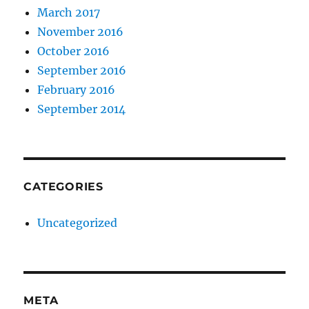
March 2017
November 2016
October 2016
September 2016
February 2016
September 2014
CATEGORIES
Uncategorized
META