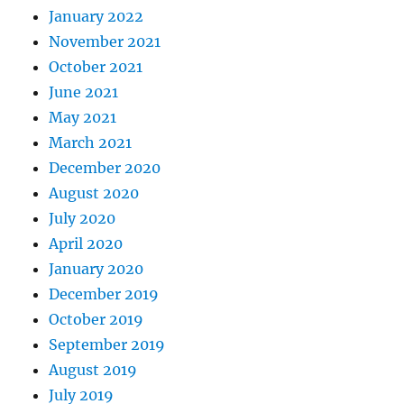
January 2022
November 2021
October 2021
June 2021
May 2021
March 2021
December 2020
August 2020
July 2020
April 2020
January 2020
December 2019
October 2019
September 2019
August 2019
July 2019