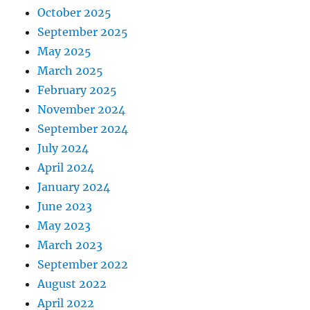
October 2025
September 2025
May 2025
March 2025
February 2025
November 2024
September 2024
July 2024
April 2024
January 2024
June 2023
May 2023
March 2023
September 2022
August 2022
April 2022