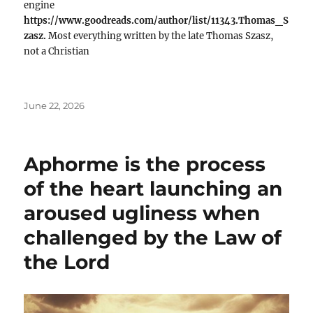
engine
https://www.goodreads.com/author/list/11343.Thomas_S
zasz.
Most everything written by the late Thomas Szasz,
not a Christian
Posted
June 22, 2026
on
Aphorme is the process
of the heart launching an
aroused ugliness when
challenged by the Law of
the Lord