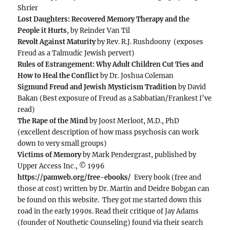
Shrier
Lost Daughters: Recovered Memory Therapy and the
People it Hurts
, by Reinder Van Til
Revolt Against Maturity
by Rev. R.J. Rushdoony (exposes
Freud as a Talmudic Jewish pervert)
Rules of Estrangement: Why Adult Children Cut Ties and
How to Heal the Conflict
by Dr. Joshua Coleman
Sigmund Freud and Jewish Mysticism Tradition
by David
Bakan (Best exposure of Freud as a Sabbatian/Frankest I’ve
read)
The Rape of the Mind
by Joost Merloot, M.D., PhD
(excellent description of how mass psychosis can work
down to very small groups)
Victims of Memory
by Mark Pendergrast, published by
Upper Access Inc., © 1996
https://pamweb.org/free-ebooks/
Every book (free and
those at cost) written by Dr. Martin and Deidre Bobgan can
be found on this website. They got me started down this
road in the early 1990s. Read their critique of Jay Adams
(founder of Nouthetic Counseling) found via their search