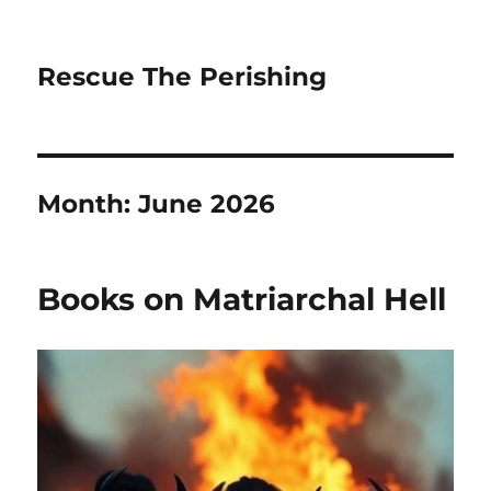
Rescue The Perishing
Month:
June 2026
Books on Matriarchal Hell