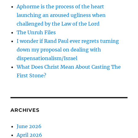
Aphorme is the process of the heart
launching an aroused ugliness when
challenged by the Law of the Lord
The Unruh Files
I wonder if Rand Paul ever regrets turning
down my proposal on dealing with
dispensationalism/Israel
What Does Christ Mean About Casting The
First Stone?
ARCHIVES
June 2026
April 2026