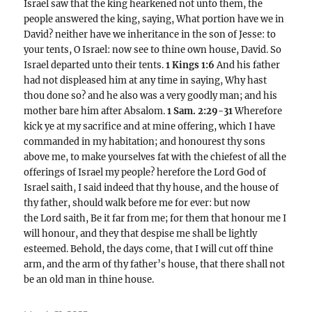
Israel saw that the king hearkened not unto them, the
people answered the king, saying, What portion have we in
David? neither have we inheritance in the son of Jesse: to
your tents, O Israel: now see to thine own house, David. So
Israel departed unto their tents.
1 Kings 1:6
And his father
had not displeased him at any time in saying, Why hast
thou done so? and he also was a very goodly man; and his
mother bare him after Absalom.
1 Sam. 2:29-31
Wherefore
kick ye at my sacrifice and at mine offering, which I have
commanded in my habitation; and honourest thy sons
above me, to make yourselves fat with the chiefest of all the
offerings of Israel my people? herefore the Lord God of
Israel saith, I said indeed that thy house, and the house of
thy father, should walk before me for ever: but now
the Lord saith, Be it far from me; for them that honour me I
will honour, and they that despise me shall be lightly
esteemed. Behold, the days come, that I will cut off thine
arm, and the arm of thy father’s house, that there shall not
be an old man in thine house.