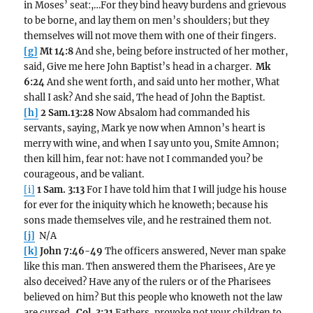
in Moses’ seat:,…For they bind heavy burdens and grievous
to be borne, and lay them on men’s shoulders; but they
themselves will not move them with one of their fingers.
[g]
Mt 14:8
And she, being before instructed of her mother,
said, Give me here John Baptist’s head in a charger.
Mk
6:24
And she went forth, and said unto her mother, What
shall I ask? And she said, The head of John the Baptist.
[h]
2 Sam.13:28
Now Absalom had commanded his
servants, saying, Mark ye now when Amnon’s heart is
merry with wine, and when I say unto you, Smite Amnon;
then kill him, fear not: have not I commanded you? be
courageous, and be valiant.
[i]
1 Sam. 3:13
For I have told him that I will judge his house
for ever for the iniquity which he knoweth; because his
sons made themselves vile, and he restrained them not.
[j]
N/A
[k]
John 7:46-49
The officers answered, Never man spake
like this man. Then answered them the Pharisees, Are ye
also deceived? Have any of the rulers or of the Pharisees
believed on him? But this people who knoweth not the law
are cursed.
Col. 3:21
Fathers, provoke not your children to