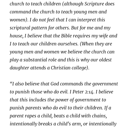
church to teach children (although Scripture does
command the church to teach young men and
women). I do not feel that I can interpret this
scriptural pattern for others. But for me and my
house, I believe that the Bible requires my wife and
I to teach our children ourselves. (When they are
young men and women we believe the church can
play a substantial role and this is why our oldest
daughter attends a Christian college).
“I also believe that God commands the government
to punish those who do evil. I Peter 2:14. I believe
that this includes the power of government to
punish parents who do evil to their children. If a
parent rapes a child, beats a child with chains,
intentionally breaks a child’s arm, or intentionally