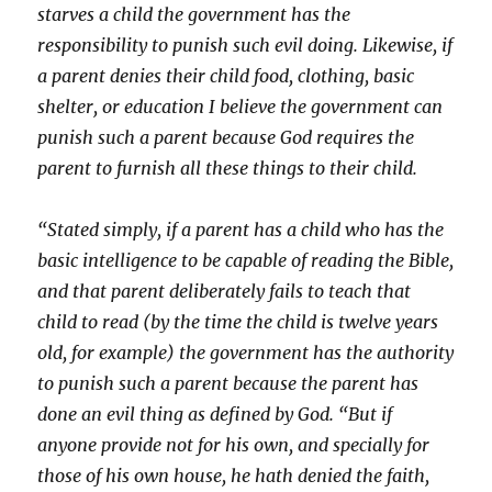
starves a child the government has the
responsibility to punish such evil doing. Likewise, if
a parent denies their child food, clothing, basic
shelter, or education I believe the government can
punish such a parent because God requires the
parent to furnish all these things to their child.
“Stated simply, if a parent has a child who has the
basic intelligence to be capable of reading the Bible,
and that parent deliberately fails to teach that
child to read (by the time the child is twelve years
old, for example) the government has the authority
to punish such a parent because the parent has
done an evil thing as defined by God. “But if
anyone provide not for his own, and specially for
those of his own house, he hath denied the faith,