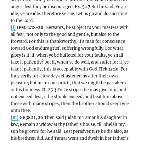
anger, lest they be discouraged.
Ex. 5:17
But he said, Ye are
idle, ye are idle: therefore ye say, Let us go and do sacrifice
to the Lord.
[l]
1Pet. 2:18-20
Servants, be subject to your masters with
all fear; not only to the good and gentle, but also to the
froward. For this is thankworthy, if a man for conscience
toward God endure grief, suffering wrongfully. For what
glory is it, if, when ye be buffeted for your faults, ye shall
take it patiently? but if, when ye do well, and suffer for it, ye
take it patiently, this is acceptable with God.
Heb 12:10
For
they verily for a few days chastened us after their own
pleasure; but he for our profit, that we might be partakers
of his holiness.
Dt 25:3
Forty stripes he may give him, and
not exceed: lest, if he should exceed, and beat him above
these with many stripes, then thy brother should seem vile
unto thee.
[m]
Ge 38:11, 26
Then said Judah to Tamar his daughter in
law, Remain a widow at thy father’s house, till Shelah my
son be grown: for he said, Lest peradventure he die also, as
his brethren did. And Tamar went and dwelt in her father’s