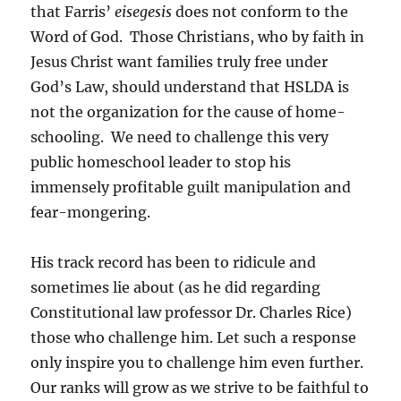
that Farris’
eisegesis
does not conform to the
Word of God. Those Christians, who by faith in
Jesus Christ want families truly free under
God’s Law, should understand that HSLDA is
not the organization for the cause of home-
schooling. We need to challenge this very
public homeschool leader to stop his
immensely profitable guilt manipulation and
fear-mongering.
His track record has been to ridicule and
sometimes lie about (as he did regarding
Constitutional law professor Dr. Charles Rice)
those who challenge him. Let such a response
only inspire you to challenge him even further.
Our ranks will grow as we strive to be faithful to