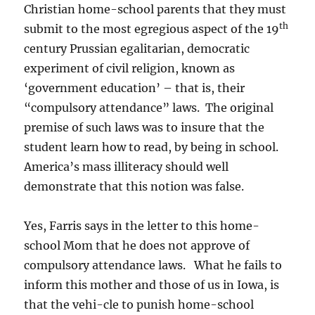
Christian home-school parents that they must
th
submit to the most egregious aspect of the 19
century Prussian egalitarian, democratic
experiment of civil religion, known as
‘government education’ – that is, their
“compulsory attendance” laws. The original
premise of such laws was to insure that the
student learn how to read, by being in school.
America’s mass illiteracy should well
demonstrate that this notion was false.
Yes, Farris says in the letter to this home-
school Mom that he does not approve of
compulsory attendance laws. What he fails to
inform this mother and those of us in Iowa, is
that the vehi-cle to punish home-school