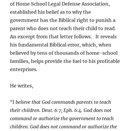
of Home School Legal Defense Association,
established his belief as to why the
government has the Biblical right to punish a
parent who does not teach their child to read.
An excerpt from that letter follows. It reveals
his fundamental Biblical error, which, when
believed by tens of thousands of home-school
families, helps provide the fuel to his profitable
enterprises.
He writes,
“I believe that God commands parents to teach
their children. Deut. 6:7; Eph. 6:4. God does not
command or authorize the government to teach
children. God does not command or authorize the