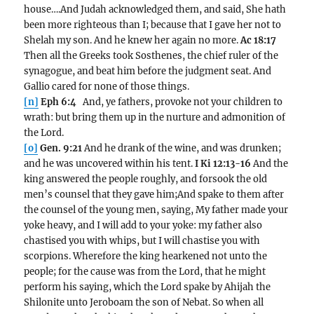
house….And Judah acknowledged them, and said, She hath
been more righteous than I; because that I gave her not to
Shelah my son. And he knew her again no more.
Ac 18:17
Then all the Greeks took Sosthenes, the chief ruler of the
synagogue, and beat him before the judgment seat. And
Gallio cared for none of those things.
[n]
Eph 6:4
And, ye fathers, provoke not your children to
wrath: but bring them up in the nurture and admonition of
the Lord.
[o]
Gen. 9:21
And he drank of the wine, and was drunken;
and he was uncovered within his tent.
I Ki 12:13-16
And the
king answered the people roughly, and forsook the old
men’s counsel that they gave him;And spake to them after
the counsel of the young men, saying, My father made your
yoke heavy, and I will add to your yoke: my father also
chastised you with whips, but I will chastise you with
scorpions. Wherefore the king hearkened not unto the
people; for the cause was from the Lord, that he might
perform his saying, which the Lord spake by Ahijah the
Shilonite unto Jeroboam the son of Nebat. So when all