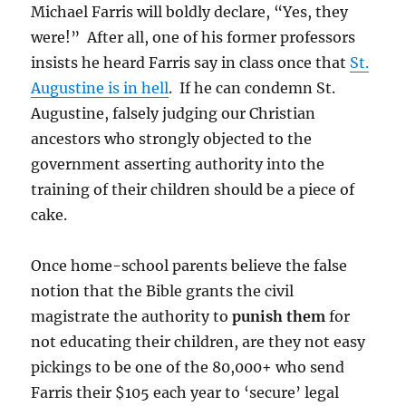
Michael Farris will boldly declare, “Yes, they
were!” After all, one of his former professors
insists he heard Farris say in class once that
St.
Augustine is in hell
. If he can condemn St.
Augustine, falsely judging our Christian
ancestors who strongly objected to the
government asserting authority into the
training of their children should be a piece of
cake.
Once home-school parents believe the false
notion that the Bible grants the civil
magistrate the authority to
punish them
for
not educating their children, are they not easy
pickings to be one of the 80,000+ who send
Farris their $105 each year to ‘secure’ legal