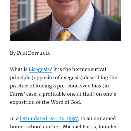
By Paul Dorr 2010
What is
Eisegesis?
It is the hermeneutical
principle (opposite of exegesis) describing the
practice of forcing a pre-conceived bias (in
Farris’ case, a profitable one at that) on one’s
exposition of the Word of God.
In a
letter dated Dec. 12, 1997
, to an unnamed
home-school mother, Michael Farris, founder