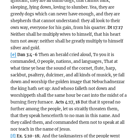
ignorant, they are all dumb dogs, that cannot bark,
sleeping, lying down, loving to slumber. Yea, they are
greedy dogs which can never have enough, and they are
shepherds that cannot understand: they all look to their
own way, everyone for his gain, from his quarter.
Dt 17:17
Neither shall he multiply wives to himself, that his heart
turn not away: neither shall he greatly multiply to himself
silver and gold.
[e]
Dan 3:4-6
Then an herald cried aloud, To you it is
commanded, O people, nations, and languages, That at
what time ye hear the sound of the cornet, flute, harp,
sackbut, psaltery, dulcimer, and all kinds of musick, ye fall
down and worship the golden image that Nebuchadnezzar
the king hath set up: And whoso falleth not down and
worshippeth shall the same hour be cast into the midst of a
burning fiery furnace.
Acts 4:17, 18
But that it spread no
further among the people, let us straitly threaten them,
that they speak henceforth to no man in this name. And
they called them, and commanded them not to speak at all
nor teach in the name of Jesus.
[f]
Ex. 5:10-18
; And the taskmasters of the people went