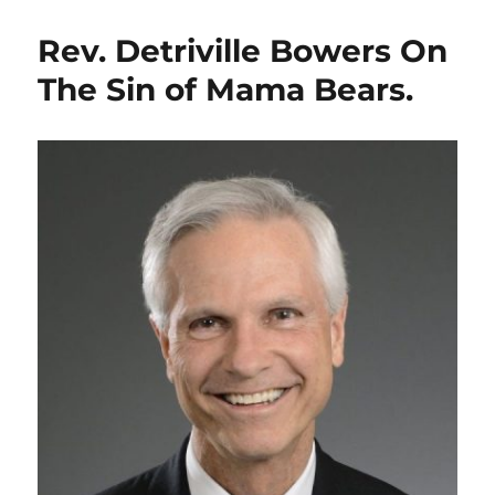
Rev. Detriville Bowers On
The Sin of Mama Bears.