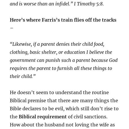
and is worse than an infidel.” I Timothy 5:8.
Here’s where Farris’s train flies off the tracks
–
“Likewise, if a parent denies their child food,
clothing, basic shelter, or education I believe the
government can punish such a parent because God
requires the parent to furnish all these things to
their child.”
He doesn’t seem to understand the routine
Biblical premise that there are many things the
Bible declares to be evil, which still don’t rise to
the
Biblical requirement
of civil sanctions.
How about the husband not loving the wife as