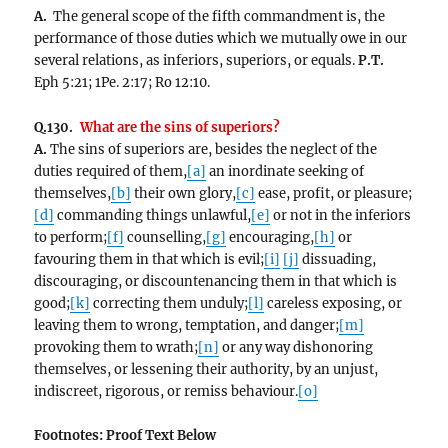
A.
The general scope of the fifth commandment is, the
performance of those duties which we mutually owe in our
several relations, as inferiors, superiors, or equals.
P.T.
Eph 5:21; 1Pe. 2:17; Ro 12:10.
Q.130.
What are the sins of superiors?
A.
The sins of superiors are, besides the neglect of the
duties required of them,
[a]
an inordinate seeking of
themselves,
[b]
their own glory,
[c]
ease, profit, or pleasure;
[d]
commanding things unlawful,
[e]
or not in the inferiors
to perform;
[f]
counselling,
[g]
encouraging,
[h]
or
favouring them in that which is evil;
[i]
[j]
dissuading,
discouraging, or discountenancing them in that which is
good;
[k]
correcting them unduly;
[l]
careless exposing, or
leaving them to wrong, temptation, and danger;
[m]
provoking them to wrath;
[n]
or any way dishonoring
themselves, or lessening their authority, by an unjust,
indiscreet, rigorous, or remiss behaviour.
[o]
Footnotes: Proof Text
Below