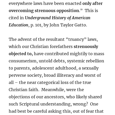
everywhere laws have been enacted
only after
overcoming strenuous opposition
.” This is
cited in
Underground History of American
Education
, p. 101, by John Taylor Gatto.
The advent of the resultant “truancy” laws,
which our Christian forefathers
strenuously
objected to,
have contributed mightily to mass
consumerism, untold debts, systemic rebellion
to parents, adolescent adulthood, a sexually
perverse society, broad illiteracy and worst of
all – the near categorical loss of the true
Christian faith. Meanwhile, were the
objections of our ancestors, who likely shared
such Scriptural understanding, wrong? One
had best be careful asking this, out of fear that