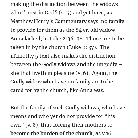
making the distinction between the widows
who “trust in God” (v. 5) and yet have, as
Matthew Henry’s Commentary says, no family
to provide for them as the 84 yr. old widow
Anna lacked, in Luke 2:36-38. Those are to be
taken in by the church (Luke 2: 37). The
1Timothy 5 text also makes the distinction
between the Godly widows and the ungodly –
she that liveth in pleasure (v. 6). Again, the
Godly widow who have no family are to be
cared for by the church, like Anna was.
But the family of such Godly widows, who have
means and who yet do not provide for “his
own” (v. 8), thus forcing their mothers to
become the burden of the church
, as v.16