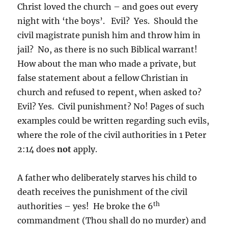
Christ loved the church – and goes out every
night with ‘the boys’. Evil? Yes. Should the
civil magistrate punish him and throw him in
jail? No, as there is no such Biblical warrant!
How about the man who made a private, but
false statement about a fellow Christian in
church and refused to repent, when asked to?
Evil? Yes. Civil punishment? No! Pages of such
examples could be written regarding such evils,
where the role of the civil authorities in 1 Peter
2:14 does
not
apply.
A father who deliberately starves his child to
death receives the punishment of the civil
th
authorities – yes! He broke the 6
commandment (Thou shall do no murder) and