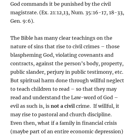
God commands it be punished by the civil
magistrate. (Ex. 21:12,13, Num. 35:16-17, 18-33,
Gen. 9:6).
The Bible has many clear teachings on the
nature of sins that rise to civil crimes – those
blaspheming God, violating covenants and
contracts, against the person’s body, property,
public slander, perjury in public testimony, etc.
But spiritual harm done through willful neglect
to teach children to read – so that they may
read and understand the Law-word of God –
evil as such is, is
not a civil
crime. If willful, it
may rise to pastoral and church discipline.
Even then, what if a family in financial crisis
(maybe part of an entire economic depression)