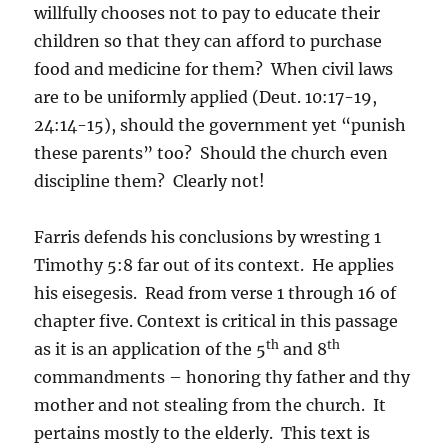
willfully chooses not to pay to educate their
children so that they can afford to purchase
food and medicine for them? When civil laws
are to be uniformly applied (Deut. 10:17-19,
24:14-15), should the government yet “punish
these parents” too? Should the church even
discipline them? Clearly not!
Farris defends his conclusions by wresting 1
Timothy 5:8 far out of its context. He applies
his eisegesis. Read from verse 1 through 16 of
chapter five. Context is critical in this passage
th
th
as it is an application of the 5
and 8
commandments – honoring thy father and thy
mother and not stealing from the church. It
pertains mostly to the elderly. This text is