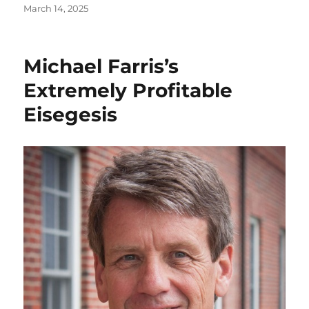
Posted
March 14, 2025
on
Michael Farris’s
Extremely Profitable
Eisegesis