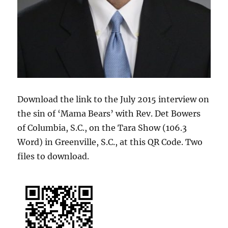
Download the link to the July 2015 interview on
the sin of ‘Mama Bears’ with Rev. Det Bowers
of Columbia, S.C., on the Tara Show (106.3
Word) in Greenville, S.C., at this QR Code. Two
files to download.