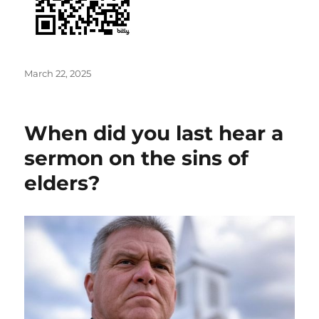
Posted
March 22, 2025
on
When did you last hear a
sermon on the sins of
elders?