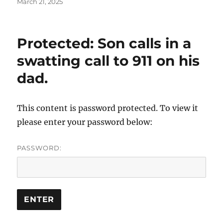
Posted
March 21, 2025
on
Protected: Son calls in a
swatting call to 911 on his
dad.
This content is password protected. To view it
please enter your password below:
PASSWORD: