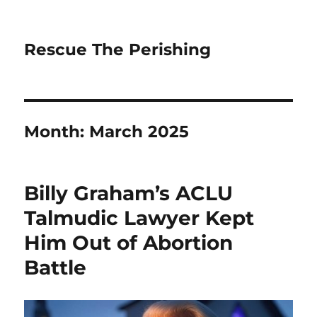
Rescue The Perishing
Month:
March 2025
Billy Graham’s ACLU
Talmudic Lawyer Kept
Him Out of Abortion
Battle