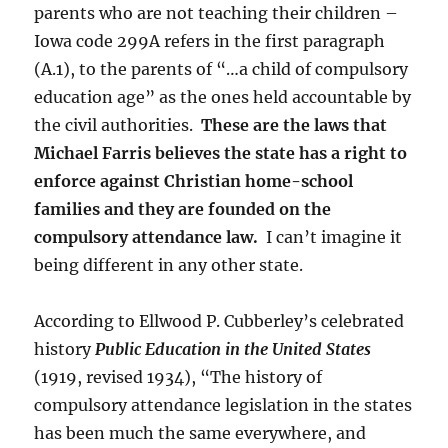
parents who are not teaching their children –
Iowa code 299A refers in the first paragraph
(A.1), to the parents of “…a child of compulsory
education age” as the ones held accountable by
the civil authorities.
These are the laws that
Michael Farris believes the state has a right to
enforce against Christian home-school
families and they are founded on the
compulsory attendance law.
I can’t imagine it
being different in any other state.
According to Ellwood P. Cubberley’s celebrated
history
Public Education in the United States
(1919, revised 1934), “The history of
compulsory attendance legislation in the states
has been much the same everywhere, and