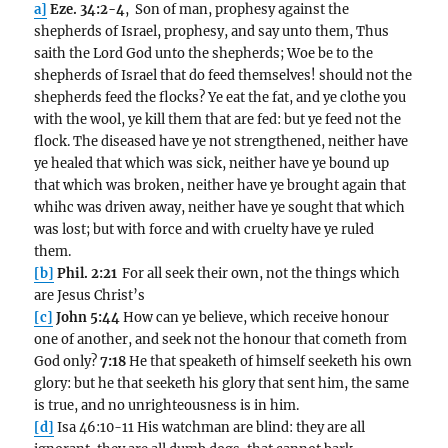
a]
Eze. 34:2-4
, Son of man, prophesy against the
shepherds of Israel, prophesy, and say unto them, Thus
saith the Lord God unto the shepherds; Woe be to the
shepherds of Israel that do feed themselves! should not the
shepherds feed the flocks? Ye eat the fat, and ye clothe you
with the wool, ye kill them that are fed: but ye feed not the
flock. The diseased have ye not strengthened, neither have
ye healed that which was sick, neither have ye bound up
that which was broken, neither have ye brought again that
whihc was driven away, neither have ye sought that which
was lost; but with force and with cruelty have ye ruled
them.
[b]
Phil. 2:21
For all seek their own, not the things which
are Jesus Christ’s
[c]
John 5:44
How can ye believe, which receive honour
one of another, and seek not the honour that cometh from
God only?
7:18
He that speaketh of himself seeketh his own
glory: but he that seeketh his glory that sent him, the same
is true, and no unrighteousness is in him.
[d]
Isa 46:10-11 His watchman are blind: they are all