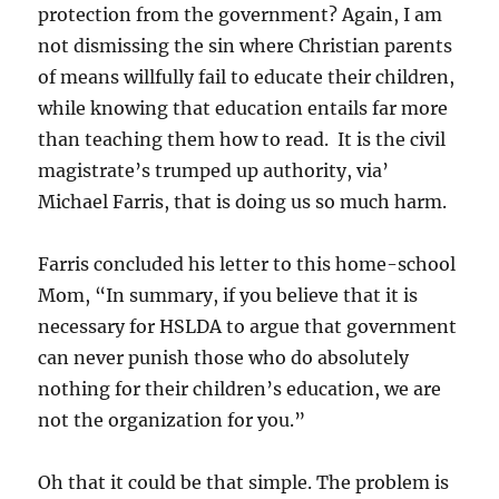
protection from the government? Again, I am
not dismissing the sin where Christian parents
of means willfully fail to educate their children,
while knowing that education entails far more
than teaching them how to read. It is the civil
magistrate’s trumped up authority, via’
Michael Farris, that is doing us so much harm.
Farris concluded his letter to this home-school
Mom, “In summary, if you believe that it is
necessary for HSLDA to argue that government
can never punish those who do absolutely
nothing for their children’s education, we are
not the organization for you.”
Oh that it could be that simple. The problem is