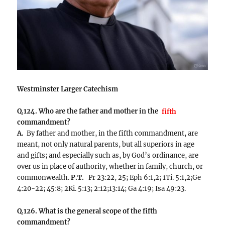
Westminster Larger Catechism
Q.124. Who are the father and mother in the
fifth
commandment?
A.
By father and mother, in the fifth commandment, are
meant, not only natural parents, but all superiors in age
and gifts; and especially such as, by God’s ordinance, are
over us in place of authority, whether in family, church, or
commonwealth.
P.T.
Pr 23:22, 25; Eph 6:1,2; 1Ti. 5:1,2;Ge
4:20-22; 45:8; 2Ki. 5:13; 2:12;13:14; Ga 4:19; Isa 49:23.
Q.126. What is the general scope of the fifth
commandment?