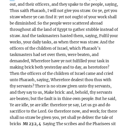
out, and their officers, and they spake to the people, saying,
Thus saith Pharaoh, I will not give you straw. Go ye, get you
straw where ye can find it: yet not ought of your work shall
be diminished. So the people were scattered abroad
throughout all the land of Egypt to gather stubble instead of
straw. And the taskmasters hasted them, saying, Fulfil your
works, your daily tasks, as when there was straw. And the
officers of the children of Israel, which Pharaoh’s
taskmasters had set over them, were beaten, and
demanded, Wherefore have ye not fulfilled your task in
making brick both yesterday and to day, as heretofore?
Then the officers of the children of Israel came and cried
unto Pharaoh, saying, Wherefore dealest thou thus with
thy servants? There is no straw given unto thy servants,
and they say to us, Make brick: and, behold, thy servants
are beaten; but the fault is in thine own people. But he said,
Ye are idle, ye are idle: therefore ye say, Let us go and do
sacrifice to the Lord. Go therefore now, and work; for there
shall no straw be given you, yet shall ye deliver the tale of
bricks
Mt 23:2, 4
Saying The scribes and the Pharisees sit