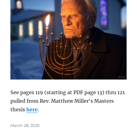
See pages 119 (starting at PDF page 13) thru 121
pulled from Rev. Matthew Miller’s Masters
thesis
here
.
Posted
March 28, 2025
on