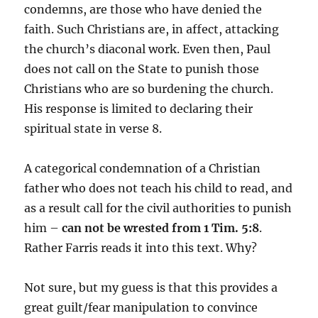
condemns, are those who have denied the
faith. Such Christians are, in affect, attacking
the church’s diaconal work. Even then, Paul
does not call on the State to punish those
Christians who are so burdening the church.
His response is limited to declaring their
spiritual state in verse 8.
A categorical condemnation of a Christian
father who does not teach his child to read, and
as a result call for the civil authorities to punish
him –
can not be wrested from 1 Tim. 5:8
.
Rather Farris reads it into this text. Why?
Not sure, but my guess is that this provides a
great guilt/fear manipulation to convince