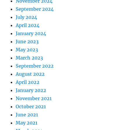
November 2024
September 2024
July 2024
April 2024
January 2024
June 2023
May 2023
March 2023
September 2022
August 2022
April 2022
January 2022
November 2021
October 2021
June 2021
May 2021