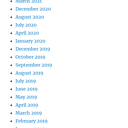
March 2021
December 2020
August 2020
July 2020
April 2020
January 2020
December 2019
October 2019
September 2019
August 2019
July 2019
June 2019
May 2019
April 2019
March 2019
February 2019