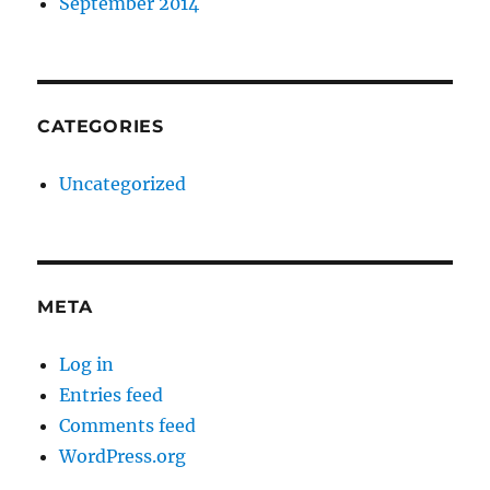
September 2014
CATEGORIES
Uncategorized
META
Log in
Entries feed
Comments feed
WordPress.org