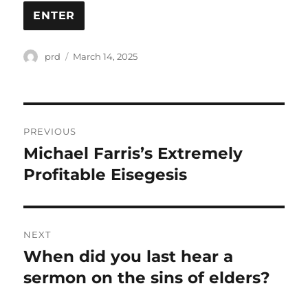
Author
Posted
prd
March 14, 2025
on
Post
PREVIOUS
navigation
Michael Farris’s Extremely
Previous
post:
Profitable Eisegesis
NEXT
When did you last hear a
Next
post:
sermon on the sins of elders?