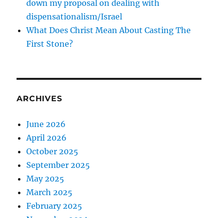
down my proposal on dealing with
dispensationalism/Israel
What Does Christ Mean About Casting The
First Stone?
ARCHIVES
June 2026
April 2026
October 2025
September 2025
May 2025
March 2025
February 2025