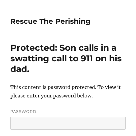
Rescue The Perishing
Protected: Son calls in a
swatting call to 911 on his
dad.
This content is password protected. To view it
please enter your password below:
PASSWORD: