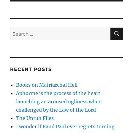
SE
Search
for:
RECENT POSTS
Books on Matriarchal Hell
Aphorme is the process of the heart
launching an aroused ugliness when
challenged by the Law of the Lord
The Unruh Files
I wonder if Rand Paul ever regrets turning