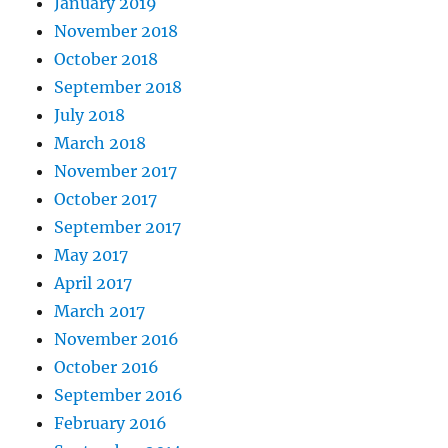
January 2019
November 2018
October 2018
September 2018
July 2018
March 2018
November 2017
October 2017
September 2017
May 2017
April 2017
March 2017
November 2016
October 2016
September 2016
February 2016