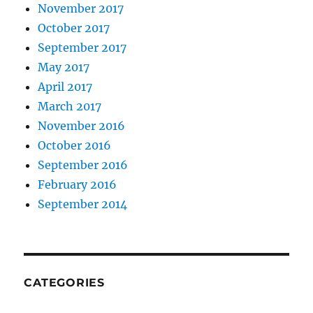
November 2017
October 2017
September 2017
May 2017
April 2017
March 2017
November 2016
October 2016
September 2016
February 2016
September 2014
CATEGORIES