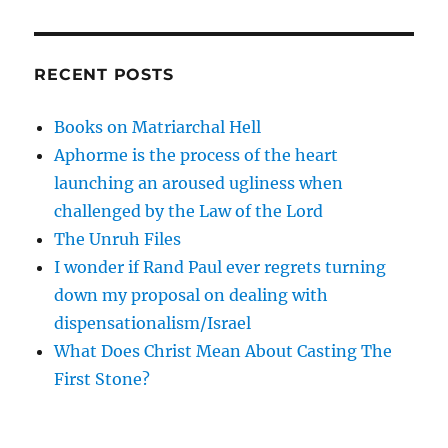
RECENT POSTS
Books on Matriarchal Hell
Aphorme is the process of the heart
launching an aroused ugliness when
challenged by the Law of the Lord
The Unruh Files
I wonder if Rand Paul ever regrets turning
down my proposal on dealing with
dispensationalism/Israel
What Does Christ Mean About Casting The
First Stone?