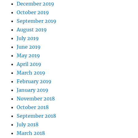
December 2019
October 2019
September 2019
August 2019
July 2019
June 2019
May 2019
April 2019
March 2019
February 2019
January 2019
November 2018
October 2018
September 2018
July 2018
March 2018