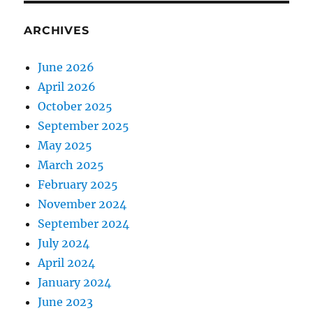
ARCHIVES
June 2026
April 2026
October 2025
September 2025
May 2025
March 2025
February 2025
November 2024
September 2024
July 2024
April 2024
January 2024
June 2023