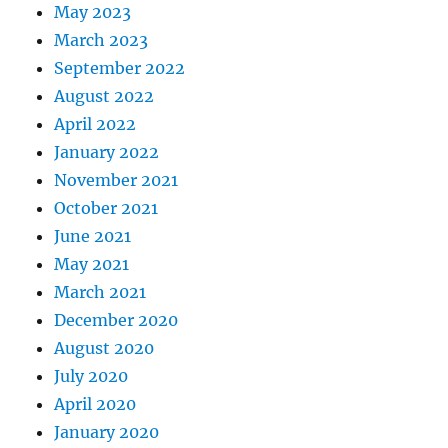
May 2023
March 2023
September 2022
August 2022
April 2022
January 2022
November 2021
October 2021
June 2021
May 2021
March 2021
December 2020
August 2020
July 2020
April 2020
January 2020