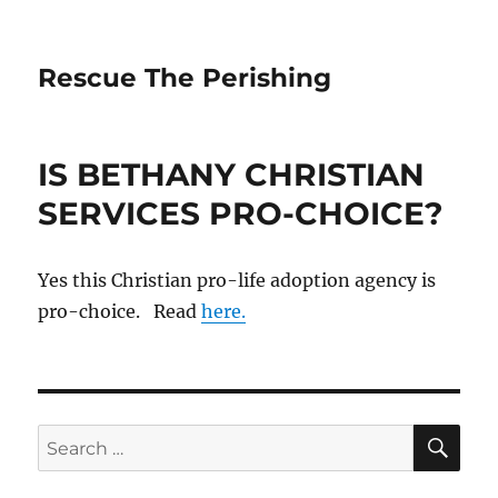
Rescue The Perishing
IS BETHANY CHRISTIAN
SERVICES PRO-CHOICE?
Yes this Christian pro-life adoption agency is
pro-choice. Read
here.
SE
Search
for: