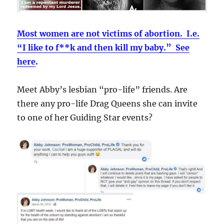
Most women are not victims of abortion. I.e.
“I like to f**k and then kill my baby.” See
here
.
Meet Abby’s lesbian “pro-life” friends. Are
there any pro-life Drag Queens she can invite
to one of her Guiding Star events?