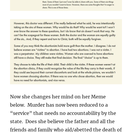
Now she changes her mind on her Meme
below. Murder has now been reduced to a
“service” that needs no accountability by the
state. Does she believe the father and all the
friends and family who aid/abetted the death of