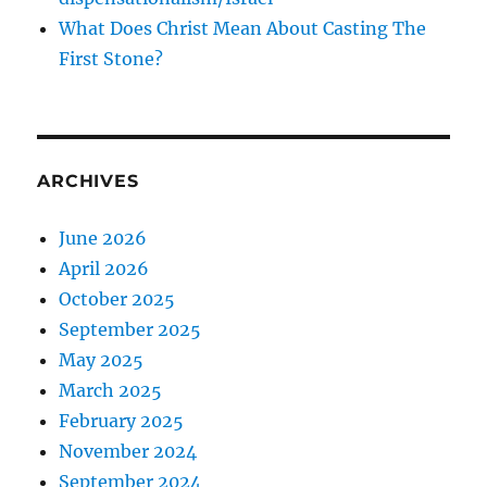
What Does Christ Mean About Casting The
First Stone?
ARCHIVES
June 2026
April 2026
October 2025
September 2025
May 2025
March 2025
February 2025
November 2024
September 2024