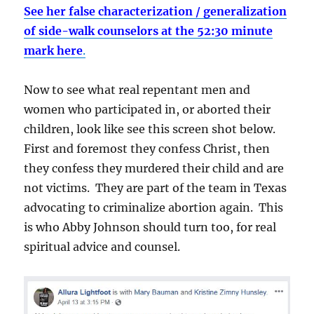
See her false characterization / generalization
of side-walk counselors at the 52:30 minute
mark here
.
Now to see what real repentant men and
women who participated in, or aborted their
children, look like see this screen shot below.
First and foremost they confess Christ, then
they confess they murdered their child and are
not victims. They are part of the team in Texas
advocating to criminalize abortion again. This
is who Abby Johnson should turn too, for real
spiritual advice and counsel.