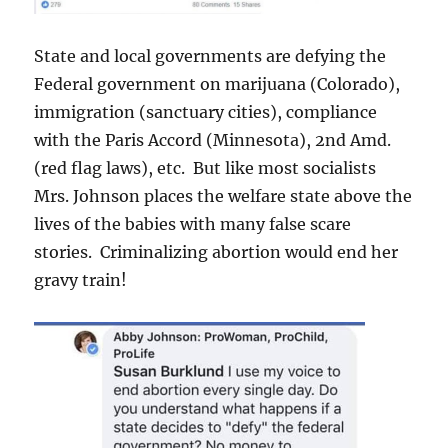
State and local governments are defying the
Federal government on marijuana (Colorado),
immigration (sanctuary cities), compliance
with the Paris Accord (Minnesota), 2nd Amd.
(red flag laws), etc. But like most socialists
Mrs. Johnson places the welfare state above the
lives of the babies with many false scare
stories. Criminalizing abortion would end her
gravy train!