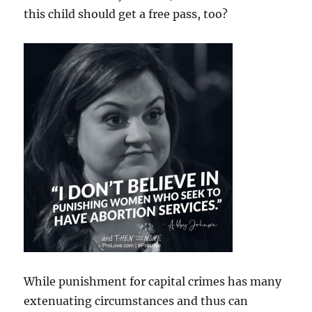
this child should get a free pass, too?
While punishment for capital crimes has many
extenuating circumstances and thus can