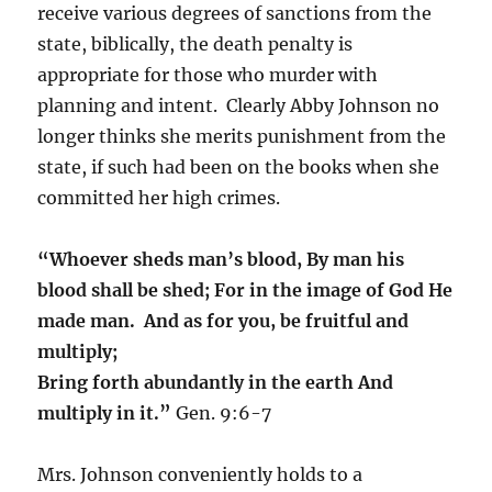
receive various degrees of sanctions from the
state, biblically, the death penalty is
appropriate for those who murder with
planning and intent. Clearly Abby Johnson no
longer thinks she merits punishment from the
state, if such had been on the books when she
committed her high crimes.
“Whoever sheds man’s blood,
By man his
blood shall be shed;
For in the image of God
He
made man.
And as for you, be fruitful and
multiply;
Bring forth abundantly in the earth
And
multiply in it.”
Gen. 9:6-7
Mrs. Johnson conveniently holds to a