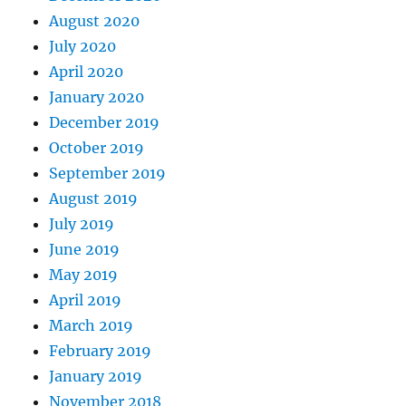
August 2020
July 2020
April 2020
January 2020
December 2019
October 2019
September 2019
August 2019
July 2019
June 2019
May 2019
April 2019
March 2019
February 2019
January 2019
November 2018