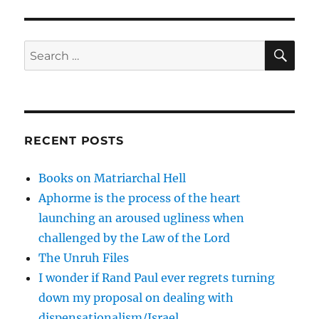
SE
Search
for:
RECENT POSTS
Books on Matriarchal Hell
Aphorme is the process of the heart
launching an aroused ugliness when
challenged by the Law of the Lord
The Unruh Files
I wonder if Rand Paul ever regrets turning
down my proposal on dealing with
dispensationalism/Israel