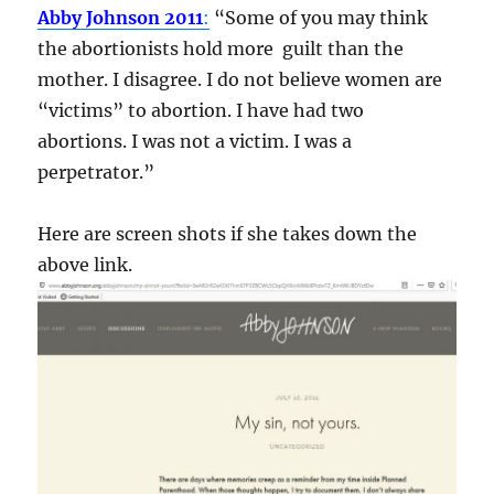
Abby Johnson 2011
:
“Some of you may think
the abortionists hold more guilt than the
mother. I disagree. I do not believe women are
“victims” to abortion. I have had two
abortions. I was not a victim. I was a
perpetrator.”
Here are screen shots if she takes down the
above link.