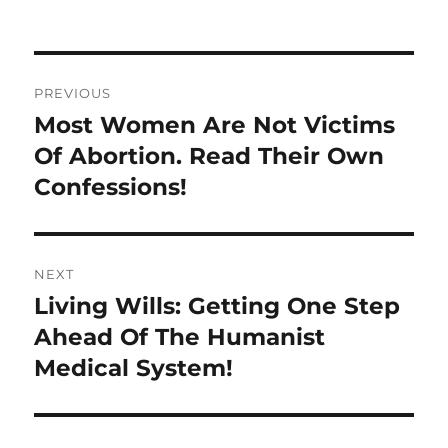
on
Post
PREVIOUS
navigation
Most Women Are Not Victims
Previous
post:
Of Abortion. Read Their Own
Confessions!
NEXT
Living Wills: Getting One Step
Next
post:
Ahead Of The Humanist
Medical System!