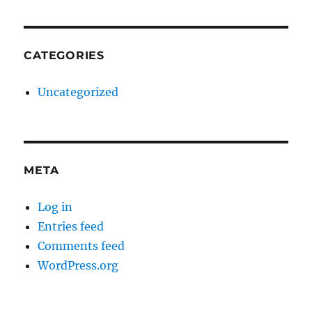
CATEGORIES
Uncategorized
META
Log in
Entries feed
Comments feed
WordPress.org