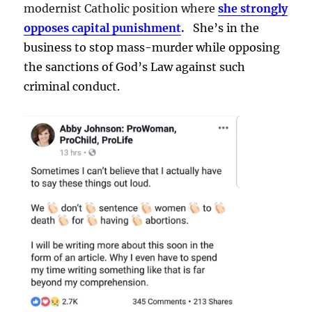
modernist Catholic position where
she strongly
opposes capital punishment
.
She’s in the
business to stop mass-murder while opposing
the sanctions of God’s Law against such
criminal conduct.