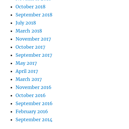
October 2018
September 2018
July 2018
March 2018
November 2017
October 2017
September 2017
May 2017
April 2017
March 2017
November 2016
October 2016
September 2016
February 2016
September 2014