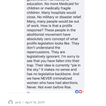
Author
Posted
prd
April 16, 2019