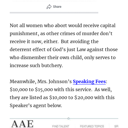
Not all women who abort would receive capital
punishment, as other crimes of murder don’t
receive it now, either. But avoiding the
deterrent effect of God’s just Law against those
who dismember their own child, only serves to
increase such butchery.
Meanwhile, Mrs. Johnson’s
Speaking Fees
:
$10,000 to $15,000 with this service. As well,
they are listed as $10,000 to $20,000 with this
Speaker’s agent below.