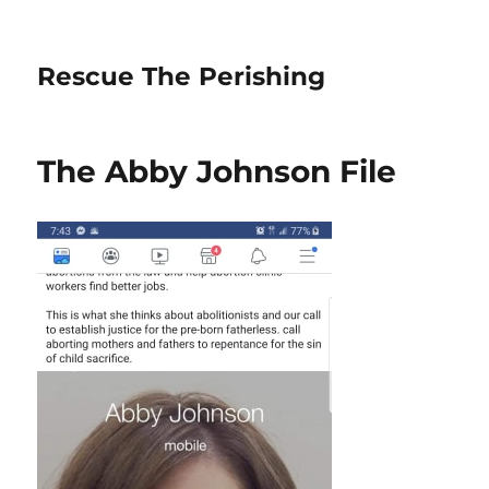
Rescue The Perishing
The Abby Johnson File