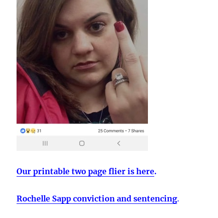
Our printable two page flier is here
.
Rochelle Sapp conviction and sentencing
.