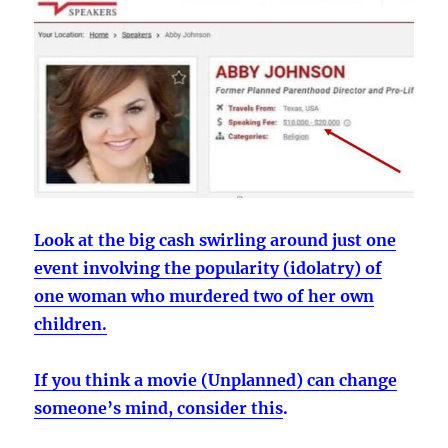
Look at the big cash swirling around just one
event involving the popularity (idolatry) of
one woman who murdered two of her own
children.
If you think a movie (Unplanned) can change
someone’s mind, consider this
.