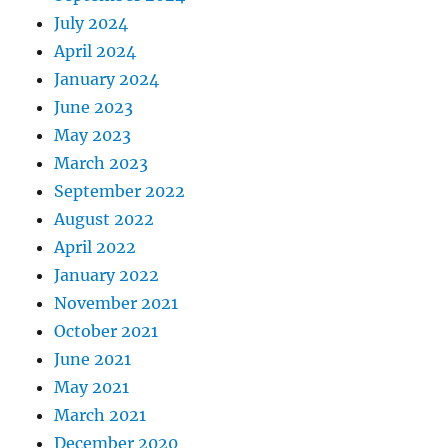
July 2024
April 2024
January 2024
June 2023
May 2023
March 2023
September 2022
August 2022
April 2022
January 2022
November 2021
October 2021
June 2021
May 2021
March 2021
December 2020