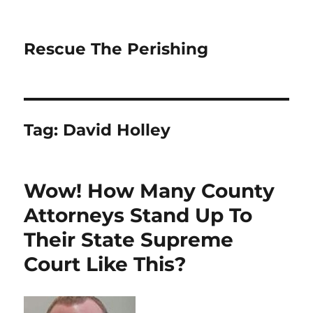
Rescue The Perishing
Tag:
David Holley
Wow! How Many County
Attorneys Stand Up To
Their State Supreme
Court Like This?