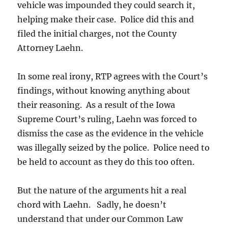
vehicle was impounded they could search it,
helping make their case. Police did this and
filed the initial charges, not the County
Attorney Laehn.
In some real irony, RTP agrees with the Court’s
findings, without knowing anything about
their reasoning. As a result of the Iowa
Supreme Court’s ruling, Laehn was forced to
dismiss the case as the evidence in the vehicle
was illegally seized by the police. Police need to
be held to account as they do this too often.
But the nature of the arguments hit a real
chord with Laehn. Sadly, he doesn’t
understand that under our Common Law