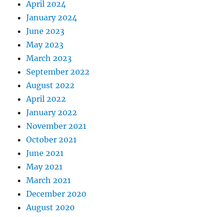
April 2024
January 2024
June 2023
May 2023
March 2023
September 2022
August 2022
April 2022
January 2022
November 2021
October 2021
June 2021
May 2021
March 2021
December 2020
August 2020