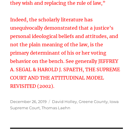
they wish and replacing the rule of law,”
Indeed, the scholarly literature has
unequivocally demonstrated that a justice’s
personal ideological beliefs and attitudes, and
not the plain meaning of the law, is the
primary determinant of his or her voting
behavior on the bench. See generally JEFFREY
A. SEGAL & HAROLD J. SPAETH, THE SUPREME
COURT AND THE ATTITUDINAL MODEL
REVISITED (2002).
Posted
Tags
December 26, 2019
David Holley
,
Greene County
,
Iowa
on
Supreme Court
,
Thomas Laehn