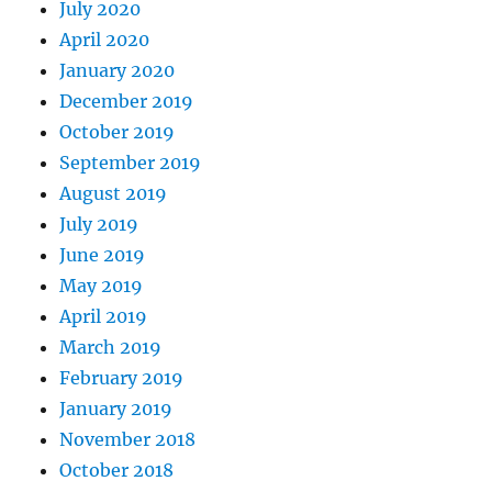
July 2020
April 2020
January 2020
December 2019
October 2019
September 2019
August 2019
July 2019
June 2019
May 2019
April 2019
March 2019
February 2019
January 2019
November 2018
October 2018