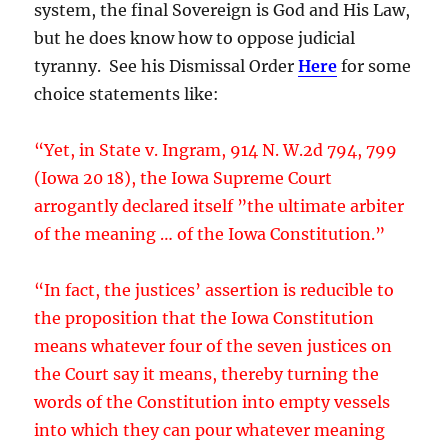
system, the final Sovereign is God and His Law,
but he does know how to oppose judicial
tyranny. See his Dismissal Order
Here
for some
choice statements like:
“Yet, in State v. Ingram, 914 N. W.2d 794, 799
(Iowa 20 18), the Iowa Supreme Court
arrogantly declared itself ”the ultimate arbiter
of the meaning … of the Iowa Constitution.”
“In fact, the justices’ assertion is reducible to
the proposition that the Iowa Constitution
means whatever four of the seven justices on
the Court say it means, thereby turning the
words of the Constitution into empty vessels
into which they can pour whatever meaning