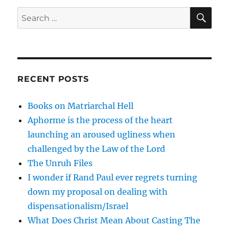
SE
Search
for:
RECENT POSTS
Books on Matriarchal Hell
Aphorme is the process of the heart
launching an aroused ugliness when
challenged by the Law of the Lord
The Unruh Files
I wonder if Rand Paul ever regrets turning
down my proposal on dealing with
dispensationalism/Israel
What Does Christ Mean About Casting The