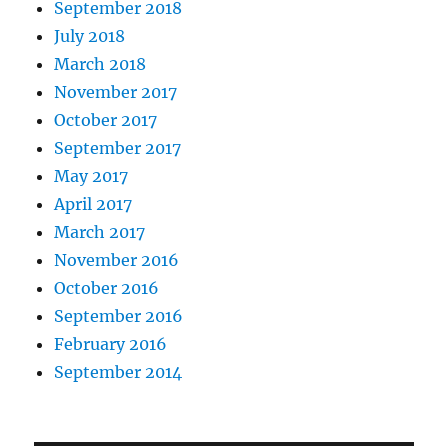
September 2018
July 2018
March 2018
November 2017
October 2017
September 2017
May 2017
April 2017
March 2017
November 2016
October 2016
September 2016
February 2016
September 2014