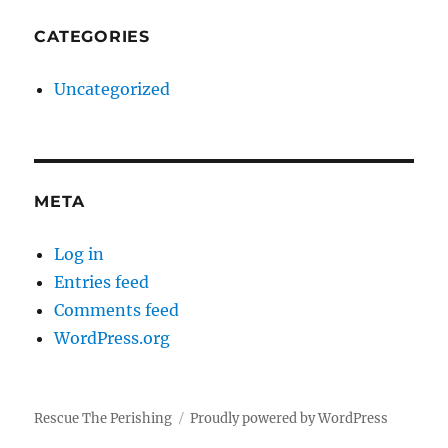
CATEGORIES
Uncategorized
META
Log in
Entries feed
Comments feed
WordPress.org
Rescue The Perishing
Proudly powered by WordPress