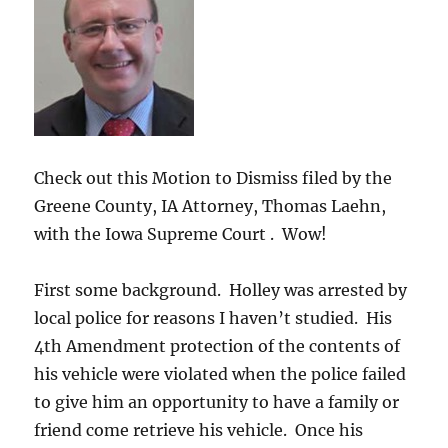
Check out this Motion to Dismiss filed by the
Greene County, IA Attorney, Thomas Laehn,
with the Iowa Supreme Court . Wow!
First some background. Holley was arrested by
local police for reasons I haven’t studied. His
4th Amendment protection of the contents of
his vehicle were violated when the police failed
to give him an opportunity to have a family or
friend come retrieve his vehicle. Once his