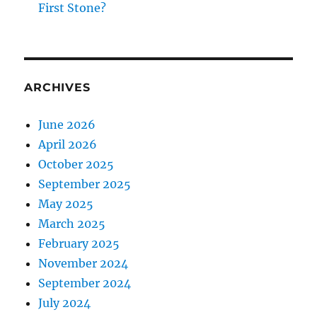
First Stone?
ARCHIVES
June 2026
April 2026
October 2025
September 2025
May 2025
March 2025
February 2025
November 2024
September 2024
July 2024