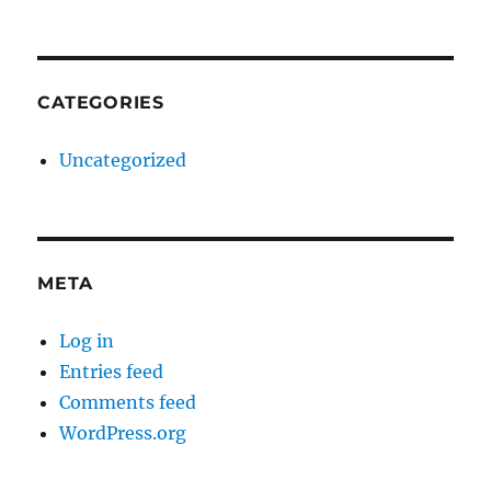
CATEGORIES
Uncategorized
META
Log in
Entries feed
Comments feed
WordPress.org