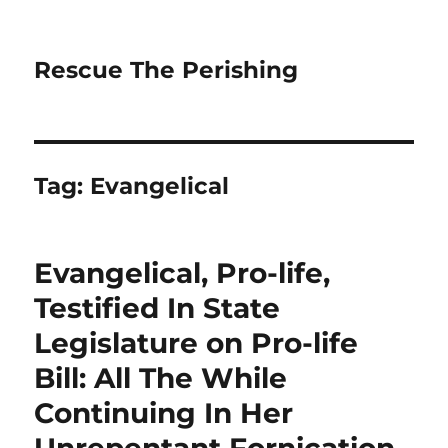
Rescue The Perishing
Tag:
Evangelical
Evangelical, Pro-life,
Testified In State
Legislature on Pro-life
Bill: All The While
Continuing In Her