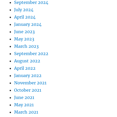
September 2024
July 2024
April 2024
January 2024
June 2023
May 2023
March 2023
September 2022
August 2022
April 2022
January 2022
November 2021
October 2021
June 2021
May 2021
March 2021