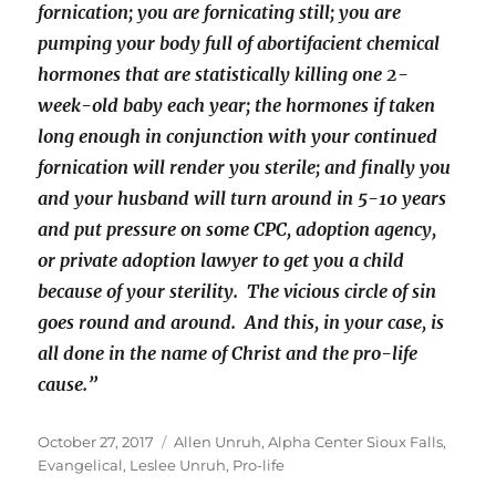
fornication; you are fornicating still; you are
pumping your body full of abortifacient chemical
hormones that are statistically killing one 2-
week-old baby each year; the hormones if taken
long enough in conjunction with your continued
fornication will render you sterile; and finally you
and your husband will turn around in 5-10 years
and put pressure on some CPC, adoption agency,
or private adoption lawyer to get you a child
because of your sterility. The vicious circle of sin
goes round and around. And this, in your case, is
all done in the name of Christ and the pro-life
cause.”
Posted
Tags
October 27, 2017
Allen Unruh
,
Alpha Center Sioux Falls
,
on
Evangelical
,
Leslee Unruh
,
Pro-life