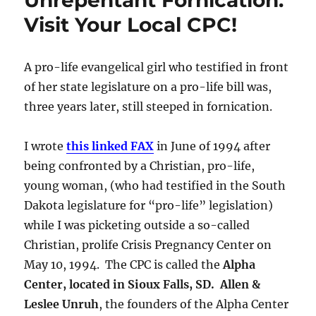
Unrepentant Fornication.
Visit Your Local CPC!
A pro-life evangelical girl who testified in front
of her state legislature on a pro-life bill was,
three years later, still steeped in fornication.
I wrote
this linked FAX
in June of 1994 after
being confronted by a Christian, pro-life,
young woman, (who had testified in the South
Dakota legislature for “pro-life” legislation)
while I was picketing outside a so-called
Christian, prolife Crisis Pregnancy Center on
May 10, 1994. The CPC is called the
Alpha
Center, located in Sioux Falls, SD. Allen &
Leslee Unruh
, the founders of the Alpha Center