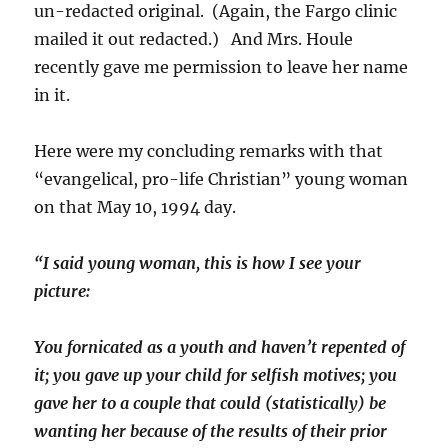
un-redacted original. (Again, the Fargo clinic
mailed it out redacted.) And Mrs. Houle
recently gave me permission to leave her name
in it.
Here were my concluding remarks with that
“evangelical, pro-life Christian” young woman
on that May 10, 1994 day.
“I said young woman, this is how I see your
picture:
You fornicated as a youth and haven’t repented of
it; you gave up your child for selfish motives; you
gave her to a couple that could (statistically) be
wanting her because of the results of their prior