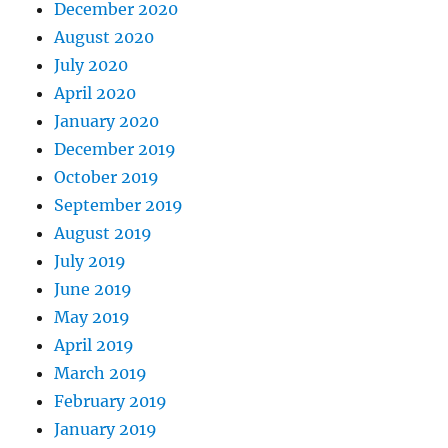
December 2020
August 2020
July 2020
April 2020
January 2020
December 2019
October 2019
September 2019
August 2019
July 2019
June 2019
May 2019
April 2019
March 2019
February 2019
January 2019