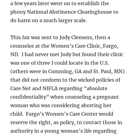
a few years later went on to establish the
phony National Abstinence Clearinghouse to
do harm on a much larger scale.
This fax was sent to Jody Clemens, then a
counselor at the Women’s Care Clinic, Fargo,
ND. I had never met Jody but found their clinic
was one of three I could locate in the U.S.
(others were in Cumming, GA and St. Paul, MN)
that did not conform to the wicked policies of
Care Net and NIFLA regarding “absolute
confidentiality” when counseling a pregnant
woman who was considering aborting her
child. Fargo’s Women’s Care Center would
reserve the right, as policy, to contact those in
authority in a young woman’s life regarding