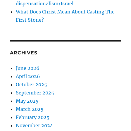
dispensationalism/Israel
What Does Christ Mean About Casting The
First Stone?
ARCHIVES
June 2026
April 2026
October 2025
September 2025
May 2025
March 2025
February 2025
November 2024