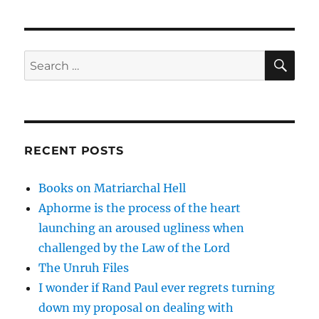
SE
Search
for:
RECENT POSTS
Books on Matriarchal Hell
Aphorme is the process of the heart
launching an aroused ugliness when
challenged by the Law of the Lord
The Unruh Files
I wonder if Rand Paul ever regrets turning
down my proposal on dealing with