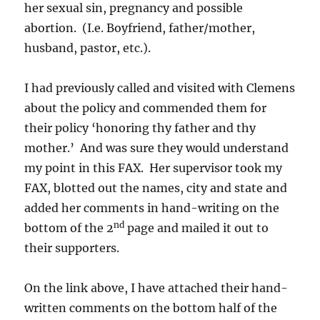
her sexual sin, pregnancy and possible
abortion. (I.e. Boyfriend, father/mother,
husband, pastor, etc.).
I had previously called and visited with Clemens
about the policy and commended them for
their policy ‘honoring thy father and thy
mother.’ And was sure they would understand
my point in this FAX. Her supervisor took my
FAX, blotted out the names, city and state and
added her comments in hand-writing on the
nd
bottom of the 2
page and mailed it out to
their supporters.
On the link above, I have attached their hand-
written comments on the bottom half of the