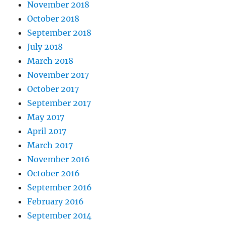
November 2018
October 2018
September 2018
July 2018
March 2018
November 2017
October 2017
September 2017
May 2017
April 2017
March 2017
November 2016
October 2016
September 2016
February 2016
September 2014