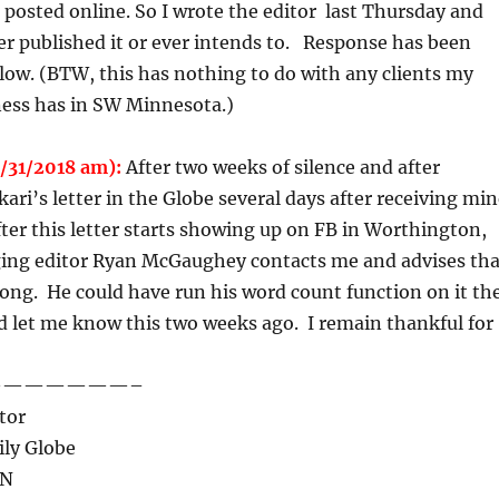
posted online. So I wrote the editor last Thursday and
ver published it or ever intends to. Response has been
below. (BTW, this has nothing to do with any clients my
ness has in SW Minnesota.)
/31/2018 am):
After two weeks of silence and after
ari’s letter in the Globe several days after receiving mi
ter this letter starts showing up on FB in Worthington,
ng editor Ryan McGaughey contacts me and advises tha
 long. He could have run his word count function on it th
nd let me know this two weeks ago. I remain thankful for
——————–
tor
ly Globe
MN