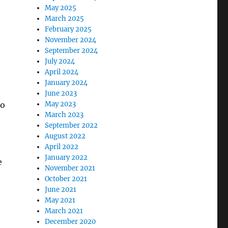
May 2025
March 2025
February 2025
November 2024
September 2024
July 2024
April 2024
January 2024
June 2023
to
May 2023
March 2023
September 2022
August 2022
April 2022
January 2022
e
November 2021
October 2021
June 2021
May 2021
March 2021
December 2020