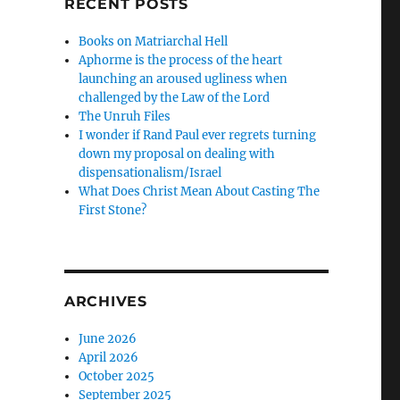
RECENT POSTS
N
Books on Matriarchal Hell
Aphorme is the process of the heart
launching an aroused ugliness when
challenged by the Law of the Lord
The Unruh Files
I wonder if Rand Paul ever regrets turning
down my proposal on dealing with
dispensationalism/Israel
What Does Christ Mean About Casting The
First Stone?
ARCHIVES
June 2026
April 2026
October 2025
September 2025