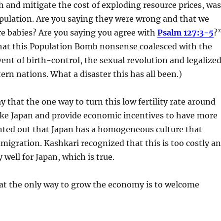
and mitigate the cost of exploding resource prices, was
pulation. Are you saying they were wrong and that we
e babies? Are you saying you agree with
Psalm 127:3-5
?
that this Population Bomb nonsense coalesced with the
nt of birth-control, the sexual revolution and legalize
ern nations. What a disaster this has all been.)
y that the one way to turn this low fertility rate around
ike Japan and provide economic incentives to have more
inted out that Japan has a homogeneous culture that
migration. Kashkari recognized that this is too costly a
 well for Japan, which is true.
at the only way to grow the economy is to welcome