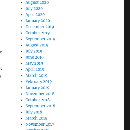
August 2020
July 2020
April 2020
January 2020
December 2019
October 2019
September 2019
August 2019
ne
July 2019
June 2019
May 2019
t
April 2019
e
March 2019
February 2019
January 2019
November 2018
October 2018
September 2018
July 2018
March 2018
November 2017