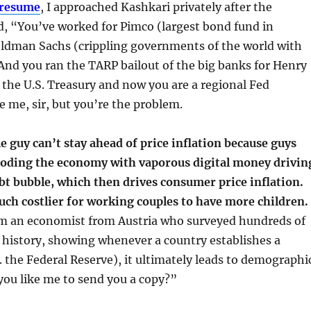
 resume
, I approached Kashkari privately after the
d, “You’ve worked for Pimco (largest bond fund in
ldman Sachs (crippling governments of the world with
And you ran the TARP bailout of the big banks for Henry
 the U.S. Treasury and now you are a regional Fed
e me, sir, but you’re the problem.
le guy can’t stay ahead of price inflation because guys
looding the economy with vaporous digital money drivin
bt bubble, which then drives consumer price inflation.
uch costlier for working couples to have more children.
om an economist from Austria who surveyed hundreds of
 history, showing whenever a country establishes a
e. the Federal Reserve), it ultimately leads to demographi
you like me to send you a copy?”