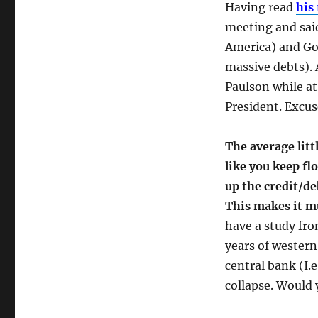
Having read
his
meeting and sai
America) and Go
massive debts). 
Paulson while at
President. Excus
The average litt
like you keep f
up the credit/de
This makes it m
have a study fr
years of western
central bank (I.
collapse. Would 