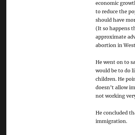
economic growth 
to reduce the po
should have mor
(It so happens 
approximate adve
abortion in West
He went on to sa
would be to do l
children. He po
doesn’t allow im
not working very
He concluded th
immigration.