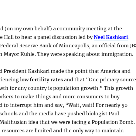
nded (on my own behalf) a community meeting at the
 Hall to hear a panel discussion led by
Neel Kashkari
,
 Federal Reserve Bank of Minneapolis, an official from JB
 Mayor Kuhle. They were speaking about immigration.
ed President Kashkari made the point that America and
riencing
low fertility rates
and that “One primary source
wth for any country is population growth.” This growth
rkers to make things and more consumers to buy
d to interrupt him and say, “Wait, wait! For nearly 50
 schools and the media have pushed biologist Paul
 Malthusian idea that we were facing a Population Bomb.
 resources are limited and the only way to maintain