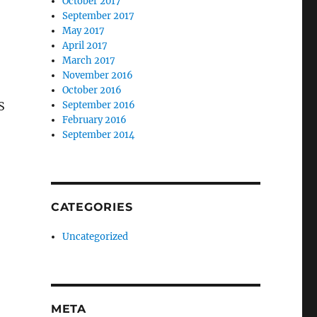
October 2017
September 2017
May 2017
April 2017
March 2017
November 2016
October 2016
S
September 2016
February 2016
September 2014
CATEGORIES
Uncategorized
META