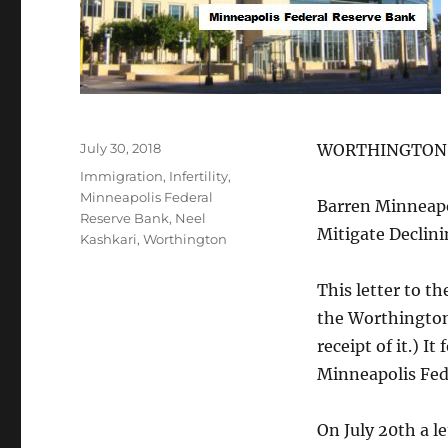
Posted
July 30, 2018
WORTHINGTON 
on
Tags
Immigration
,
Infertility
,
Minneapolis Federal
Barren Minneapo
Reserve Bank
,
Neel
Mitigate Declini
Kashkari
,
Worthington
This letter to t
the Worthingt
receipt of it.) 
Minneapolis Fed
On July 20th a l