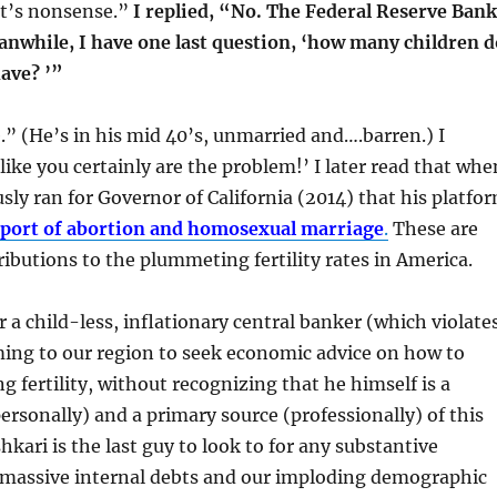
at’s nonsense.”
I replied, “No. The Federal Reserve Bank
anwhile, I have one last question, ‘how many children d
ave? ’”
.” (He’s in his mid 40’s, unmarried and….barren.) I
like you certainly are the problem!’ I later read that whe
sly ran for Governor of California (2014) that his platfo
pport of abortion and homosexual marriage
.
These are
ributions to the plummeting fertility rates in America.
r a child-less, inflationary central banker (which violate
ming to our region to seek economic advice on how to
g fertility, without recognizing that he himself is a
personally) and a primary source (professionally) of this
hkari is the last guy to look to for any substantive
r massive internal debts and our imploding demographic