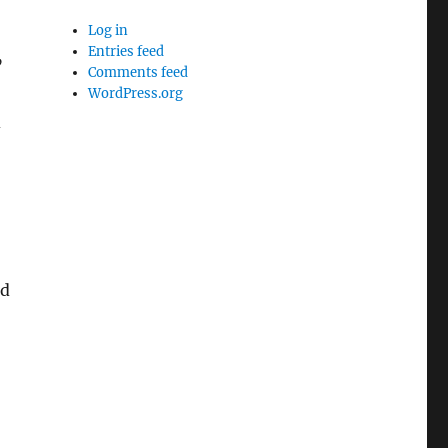
Log in
Entries feed
”
Comments feed
WordPress.org
d
nd