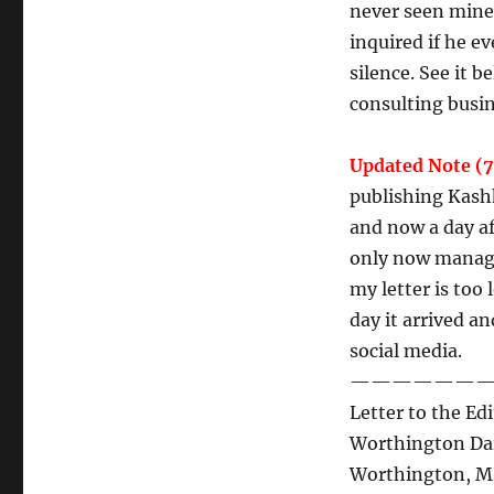
never seen mine 
inquired if he e
silence. See it 
consulting busi
Updated Note (7
publishing Kashk
and now a day af
only now managi
my letter is too
day it arrived a
social media.
———————
Letter to the Edi
Worthington Dai
Worthington, 