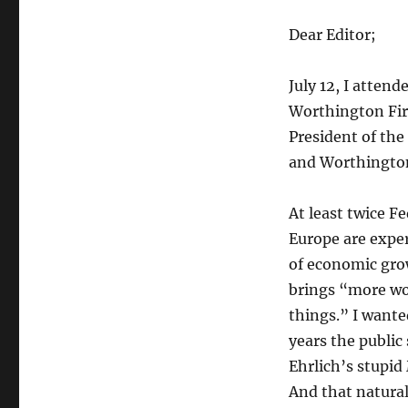
Dear Editor;
July 12, I atte
Worthington Fire
President of the
and Worthington
At least twice F
Europe are expe
of economic gro
brings “more wo
things.” I wante
years the public
Ehrlich’s stupid
And that natural