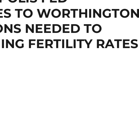
ES TO WORTHINGTO
ONS NEEDED TO
ING FERTILITY RATES