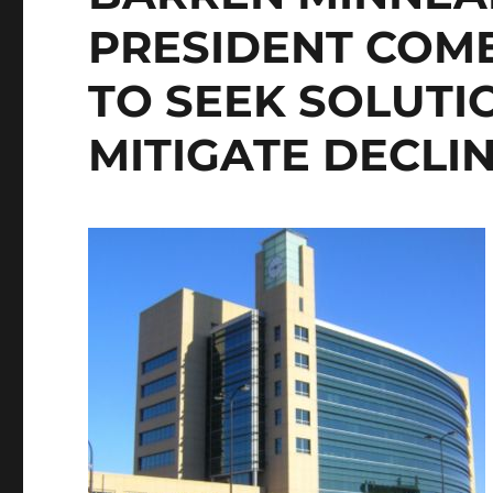
PRESIDENT COM
TO SEEK SOLUTI
MITIGATE DECLIN