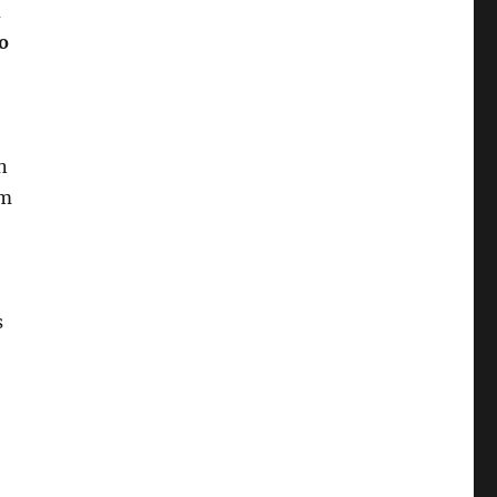
o
n
rm
s