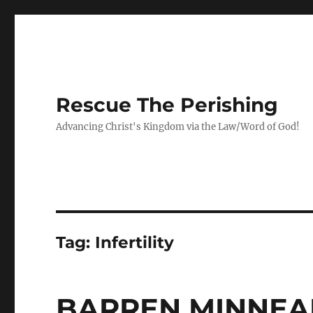
Rescue The Perishing
Advancing Christ's Kingdom via the Law/Word of God!
Tag:
Infertility
BARREN MINNEA