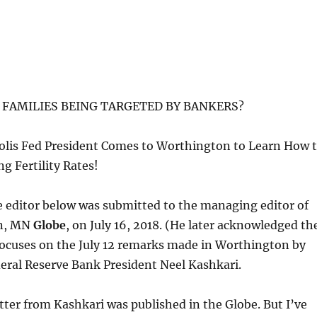
FAMILIES BEING TARGETED BY BANKERS?
lis Fed President Comes to Worthington to Learn How 
ng Fertility Rates!
he editor below was submitted to the managing editor of
on, MN
Globe
, on July 16, 2018. (He later acknowledged th
It focuses on the July 12 remarks made in Worthington by
eral Reserve Bank President Neel Kashkari.
etter from Kashkari was published in the Globe. But I’ve