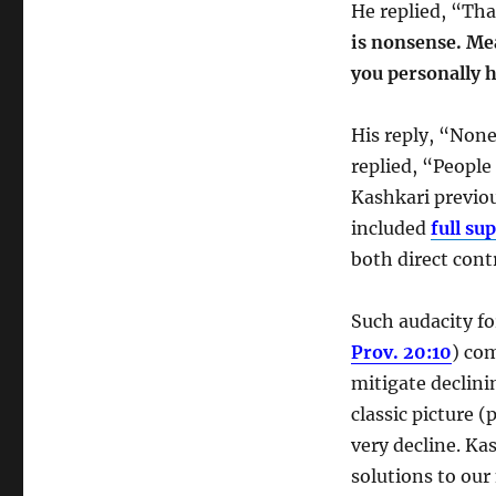
He replied, “Th
is nonsense. Me
you personally h
His reply, “None
replied, “People 
Kashkari previou
included
full su
both direct cont
Such audacity fo
Prov. 20:10
) co
mitigate declinin
classic picture (
very decline. Kas
solutions to ou