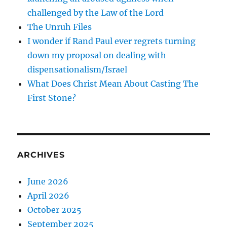
challenged by the Law of the Lord
The Unruh Files
I wonder if Rand Paul ever regrets turning
down my proposal on dealing with
dispensationalism/Israel
What Does Christ Mean About Casting The
First Stone?
ARCHIVES
June 2026
April 2026
October 2025
September 2025