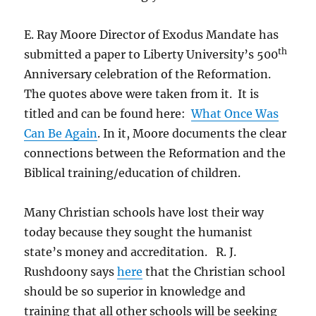
E. Ray Moore Director of Exodus Mandate has
th
submitted a paper to Liberty University’s 500
Anniversary celebration of the Reformation.
The quotes above were taken from it. It is
titled and can be found here:
What Once Was
Can Be Again
. In it, Moore documents the clear
connections between the Reformation and the
Biblical training/education of children.
Many Christian schools have lost their way
today because they sought the humanist
state’s money and accreditation. R. J.
Rushdoony says
here
that the Christian school
should be so superior in knowledge and
training that all other schools will be seeking