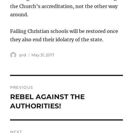
the Church’s accreditation, not the other way
around.
Failing Christian schools will be restored once
they also end their idolatry of the state.
Author
Posted
prd
May 31, 2017
on
Post
PREVIOUS
navigation
REBEL AGAINST THE
Previous
post:
AUTHORITIES!
NEXT