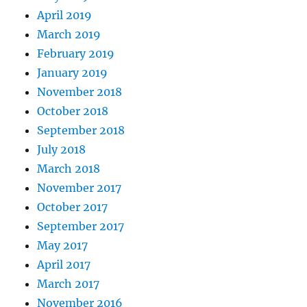
April 2019
March 2019
February 2019
January 2019
November 2018
October 2018
September 2018
July 2018
March 2018
November 2017
October 2017
September 2017
May 2017
April 2017
March 2017
November 2016