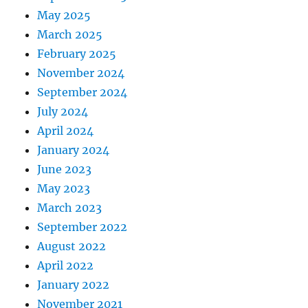
May 2025
March 2025
February 2025
November 2024
September 2024
July 2024
April 2024
January 2024
June 2023
May 2023
March 2023
September 2022
August 2022
April 2022
January 2022
November 2021