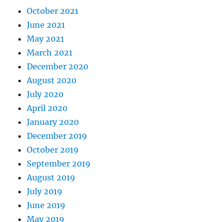
October 2021
June 2021
May 2021
March 2021
December 2020
August 2020
July 2020
April 2020
January 2020
December 2019
October 2019
September 2019
August 2019
July 2019
June 2019
May 2019