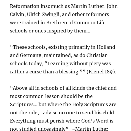
Reformation insomuch as Martin Luther, John
Calvin, Ulrich Zwingli, and other reformers
were trained in Brethren of Common Life
schools or ones inspired by them…
“These schools, existing primarily in Holland
and Germany, maintained, as do Christian
schools today, “Learning without piety was
rather a curse than a blessing.”” (Kienel 189).
“Above all in schools of all kinds the chief and
most common lesson should be the
Scriptures….but where the Holy Scriptures are
not the rule, I advise no one to send his child.
Everything must perish where God’s Word is
not studied unceasingly”. ~Martin Luther