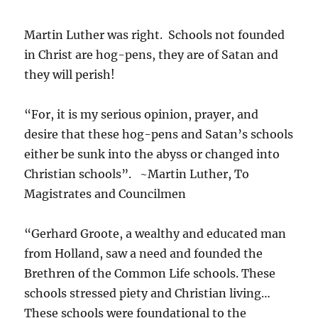
Martin Luther was right. Schools not founded
in Christ are hog-pens, they are of Satan and
they will perish!
“For, it is my serious opinion, prayer, and
desire that these hog-pens and Satan’s schools
either be sunk into the abyss or changed into
Christian schools”. ~Martin Luther, To
Magistrates and Councilmen
“Gerhard Groote, a wealthy and educated man
from Holland, saw a need and founded the
Brethren of the Common Life schools. These
schools stressed piety and Christian living…
These schools were foundational to the