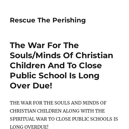
Rescue The Perishing
The War For The
Souls/Minds Of Christian
Children And To Close
Public School Is Long
Over Due!
THE WAR FOR THE SOULS AND MINDS OF
CHRISTIAN CHILDREN ALONG WITH THE
SPIRITUAL WAR TO CLOSE PUBLIC SCHOOLS IS
LONG OVERDUE!