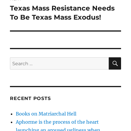
Texas Mass Resistance Needs
Next
post:
To Be Texas Mass Exodus!
SE
Search
for:
RECENT POSTS
Books on Matriarchal Hell
Aphorme is the process of the heart
launching an aroused ugliness when