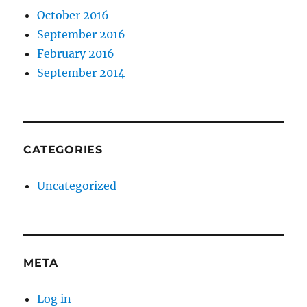
October 2016
September 2016
February 2016
September 2014
CATEGORIES
Uncategorized
META
Log in