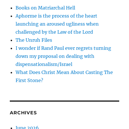
Books on Matriarchal Hell
Aphorme is the process of the heart
launching an aroused ugliness when
challenged by the Law of the Lord
The Unruh Files
I wonder if Rand Paul ever regrets turning
down my proposal on dealing with
dispensationalism/Israel
What Does Christ Mean About Casting The
First Stone?
ARCHIVES
June 2026