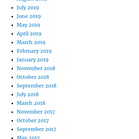
July 2019
June 2019
May 2019
April 2019
March 2019
February 2019
January 2019
November 2018
October 2018
September 2018
July 2018
March 2018
November 2017
October 2017
September 2017
May 2017