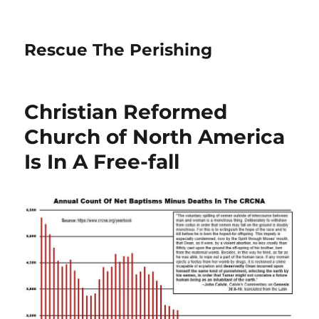
Rescue The Perishing
Christian Reformed
Church of North America
Is In A Free-fall