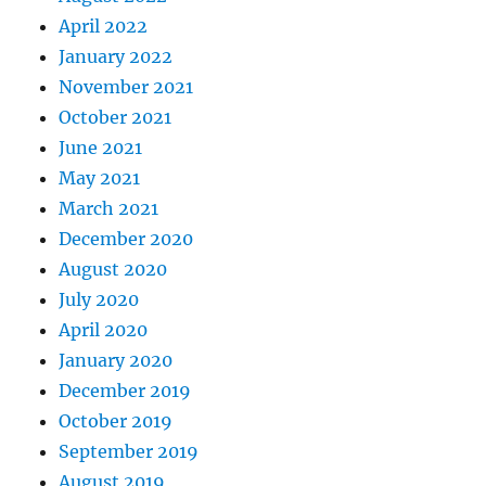
April 2022
January 2022
November 2021
October 2021
June 2021
May 2021
March 2021
December 2020
August 2020
July 2020
April 2020
January 2020
December 2019
October 2019
September 2019
August 2019