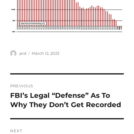
Author
Posted
prd
March 12, 2023
on
Post
PREVIOUS
navigation
FBI’s Legal “Defense” As To
Previous
post:
Why They Don’t Get Recorded
NEXT