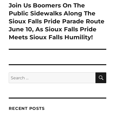
Join Us Boomers On The
Next
post:
Public Sidewalks Along The
Sioux Falls Pride Parade Route
June 10, As Sioux Falls Pride
Meets Sioux Falls Humility!
SE
Search
for:
RECENT POSTS