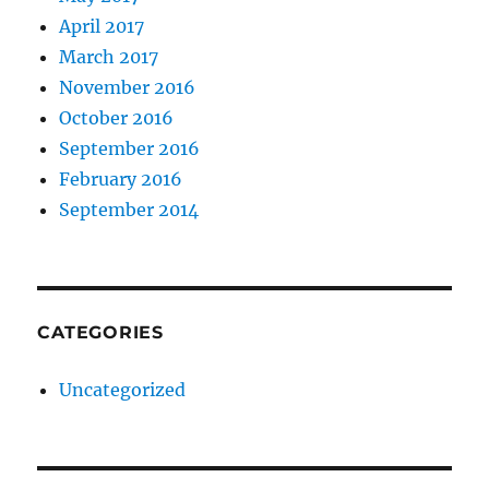
April 2017
March 2017
November 2016
October 2016
September 2016
February 2016
September 2014
CATEGORIES
Uncategorized