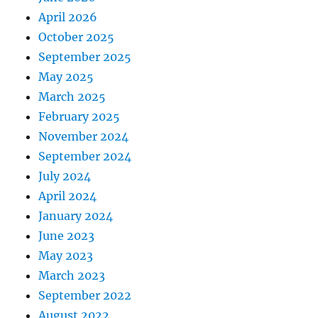
April 2026
October 2025
September 2025
May 2025
March 2025
February 2025
November 2024
September 2024
July 2024
April 2024
January 2024
June 2023
May 2023
March 2023
September 2022
August 2022